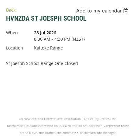
Back
Add to my calendar
HVNZDA ST JOESPH SCHOOL
When
28 Jul 2026
8:30 AM - 4:30 PM (NZST)
Location
Kaitoke Range
St Joesph School Range One Closed
(c) New Zealand Deerstalkers' Association (Hutt Valley Branch) Inc.
Disclaimer: Opinions expressed on this web site do not necessarily represent those
of the NZDA, this branch, the committee, or the web site manager.