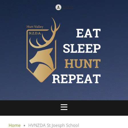
Log in
Home
HVNZDA St Joesph School