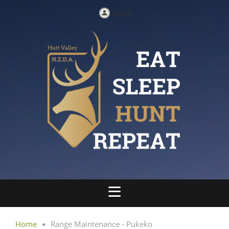
Log in
Home
Range Maintenance - Pukeko