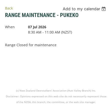
Back
Add to my calendar
RANGE MAINTENANCE - PUKEKO
When
07 Jul 2026
8:30 AM - 11:00 AM (NZST)
Range Closed for maintenance
(c) New Zealand Deerstalkers' Association (Hutt Valley Branch) Inc.
Disclaimer: Opinions expressed on this web site do not necessarily represent those
of the NZDA, this branch, the committee, or the web site manager.