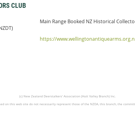
ORS CLUB
Main Range Booked NZ Historical Collecto
(NZDT)
https://www.wellingtonantiquearms.org.n
(c) New Zealand Deerstalkers' Association (Hutt Valley Branch) Inc.
ed on this web site do not necessarily represent those of the NZDA, this branch, the commit