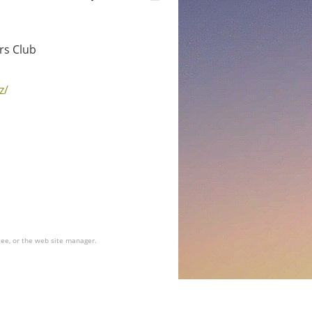
rs Club
z/
tee, or the web site manager.