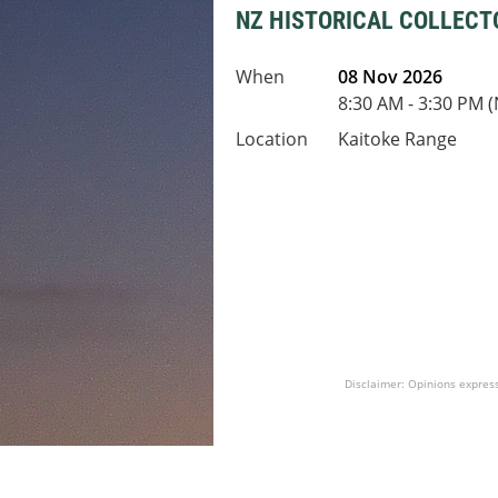
NZ HISTORICAL COLLECT
When
08 Nov 2026
8:30 AM - 3:30 PM 
Location
Kaitoke Range
Disclaimer: Opinions express