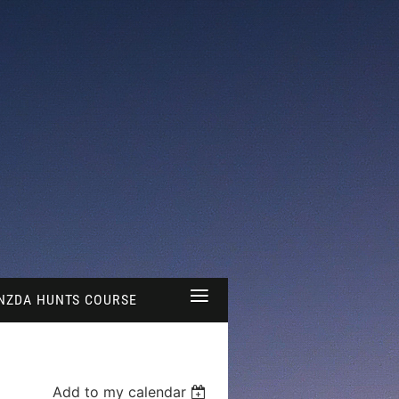
≡
NZDA HUNTS COURSE
Add to my calendar