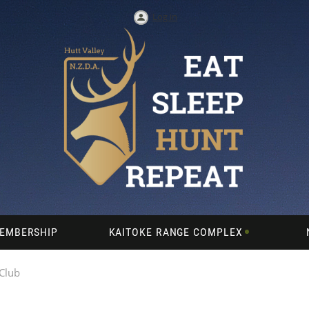
Log in
EMBERSHIP
KAITOKE RANGE COMPLEX
 Club