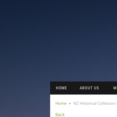
HOME
ABOUT US
M
Home
NZ Historical Collectors
Back