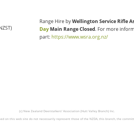
Range Hire by
Wellington Service Rifle A
(NZST)
Day
Main Range Closed
. For more inform
part:
https://www.wsra.org.nz/
(c) New Zealand Deerstalkers' Association (Hutt Valley Branch) Inc.
ed on this web site do not necessarily represent those of the NZDA, this branch, the commit