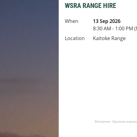
WSRA RANGE HIRE
When
13 Sep 2026
8:30 AM - 1:00 PM 
Location
Kaitoke Range
Disclaimer: Opinions express