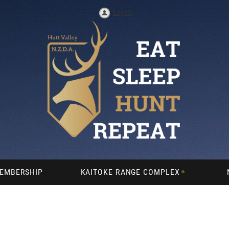
Log in
EMBERSHIP
KAITOKE RANGE COMPLEX