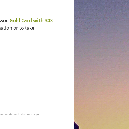
ssoc
G
old Card with 303
ation or to take
tee, or the web site manager.