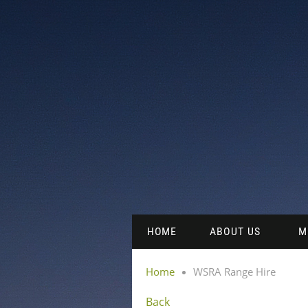
HOME
ABOUT US
M
Home
WSRA Range Hire
Back