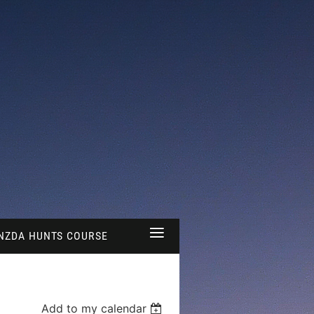
≡
NZDA HUNTS COURSE
Add to my calendar