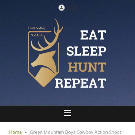
Log in
Home
Green Mountain Boys Cowboy Action Shoot