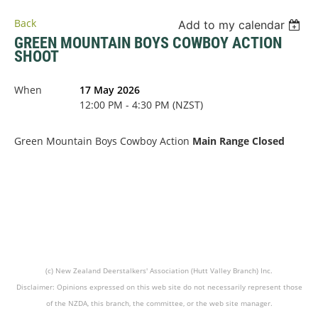
Back
Add to my calendar
GREEN MOUNTAIN BOYS COWBOY ACTION
SHOOT
When
17 May 2026
12:00 PM - 4:30 PM (NZST)
Green Mountain Boys Cowboy Action
Main Range Closed
(c) New Zealand Deerstalkers' Association (Hutt Valley Branch) Inc.
Disclaimer: Opinions expressed on this web site do not necessarily represent those
of the NZDA, this branch, the committee, or the web site manager.