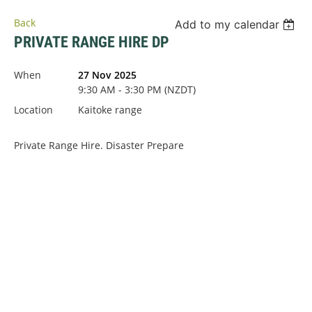
Back
Add to my calendar
PRIVATE RANGE HIRE DP
When
27 Nov 2025
9:30 AM - 3:30 PM (NZDT)
Location
Kaitoke range
Private Range Hire. Disaster Prepare