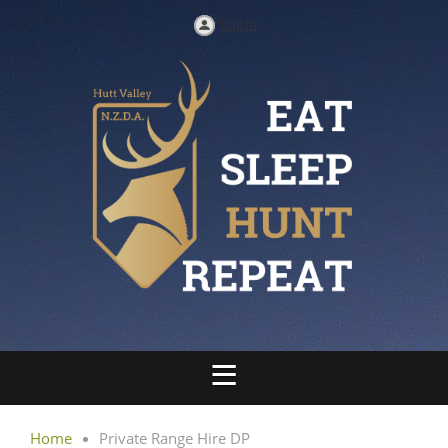
Log in
Home
Private Range Hire DP